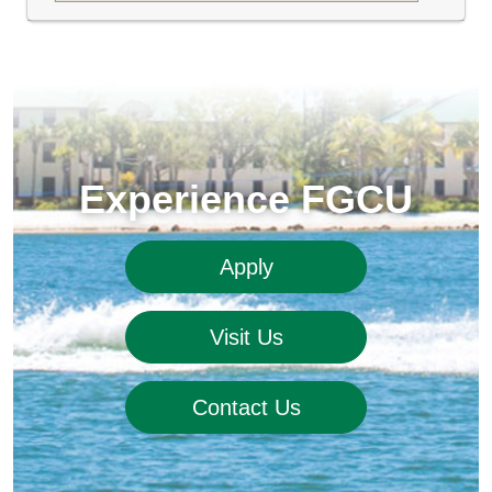
Experience FGCU
Apply
Visit Us
Contact Us