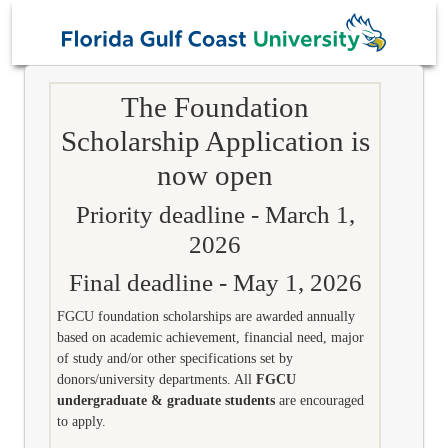
The Foundation
Scholarship Application is
now open
Priority deadline - March 1,
2026
Final deadline - May 1, 2026
FGCU foundation scholarships are awarded annually
based on academic achievement, financial need, major
of study and/or other specifications set by
donors/university departments. All
FGCU
undergraduate & graduate students
are encouraged
to apply.