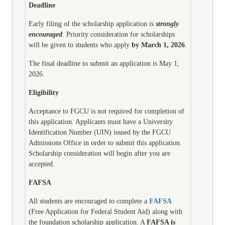
Deadline
Early filing of the scholarship application is
strongly
encouraged
. Priority consideration for scholarships
will be given to students who apply
by March 1, 2026
.
The final deadline to submit an application is May 1,
2026.
Eligibility
Acceptance to FGCU is
not
required for completion of
this application. Applicants must have a University
Identification Number (UIN) issued by the FGCU
Admissions Office in order to submit this application.
Scholarship consideration will begin after you are
accepted.
FAFSA
All students are encouraged to complete a
FAFSA
(Free Application for Federal Student Aid) along with
the foundation scholarship application. A
FAFSA is