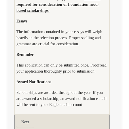
required for consideration of Foundation need-
based scholarships.
Essays
The information contained in your essays will weigh
heavily in the selection process. Proper spelling and
grammar are crucial for consideration.
Reminder
This application can only be submitted once. Proofread
your application thoroughly prior to submission.
Award Notifications
Scholarships are awarded throughout the year. If you
are awarded a scholarship, an award notification e-mail
will be sent to your Eagle email account.
Next